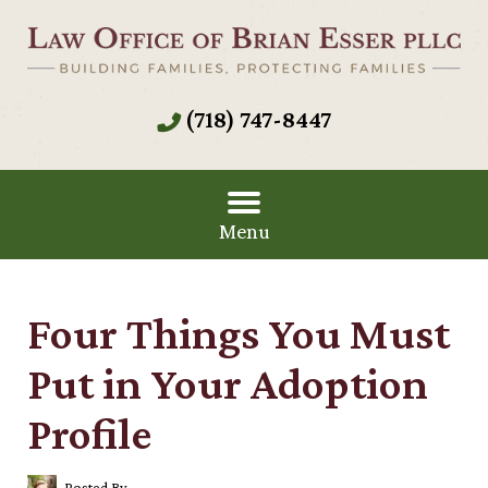
(718) 747-8447
Menu
Four Things You Must
Put in Your Adoption
Profile
Posted By