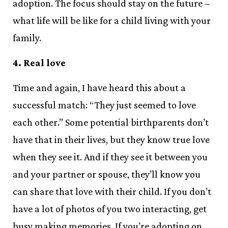
adoption. The focus should stay on the future –
what life will be like for a child living with your
family.
4. Real love
Time and again, I have heard this about a
successful match: “They just seemed to love
each other.” Some potential birthparents don’t
have that in their lives, but they know true love
when they see it. And if they see it between you
and your partner or spouse, they’ll know you
can share that love with their child. If you don’t
have a lot of photos of you two interacting, get
busy making memories. If you’re adopting on