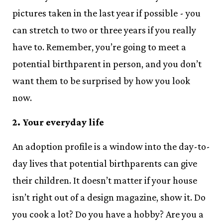
pictures taken in the last year if possible - you
can stretch to two or three years if you really
have to. Remember, you’re going to meet a
potential birthparent in person, and you don’t
want them to be surprised by how you look
now.
2. Your everyday life
An adoption profile is a window into the day-to-
day lives that potential birthparents can give
their children. It doesn’t matter if your house
isn’t right out of a design magazine, show it. Do
you cook a lot? Do you have a hobby? Are you a