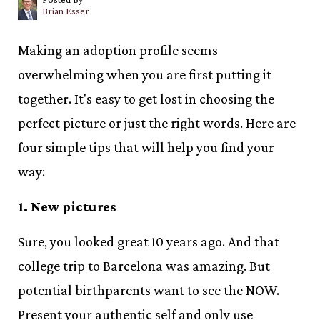
Brian Esser
Making an adoption profile seems
overwhelming when you are first putting it
together. It's easy to get lost in choosing the
perfect picture or just the right words. Here are
four simple tips that will help you find your
way:
1. New pictures
Sure, you looked great 10 years ago. And that
college trip to Barcelona was amazing. But
potential birthparents want to see the NOW.
Present your authentic self and only use