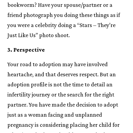
bookworm? Have your spouse/partner or a
friend photograph you doing these things as if
you were a celebrity doing a “Stars – They’re
Just Like Us” photo shoot.
3. Perspective
Your road to adoption may have involved
heartache, and that deserves respect. But an
adoption profile is not the time to detail an
infertility journey or the search for the right
partner. You have made the decision to adopt
just as a woman facing and unplanned
pregnancy is considering placing her child for