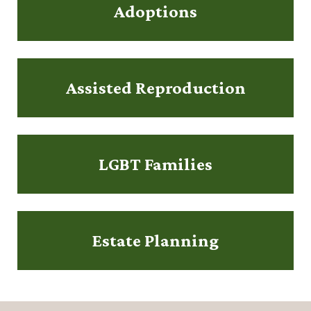
Adoptions
Assisted Reproduction
LGBT Families
Estate Planning