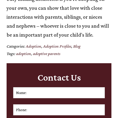
your own, you can show that love with close
interactions with parents, siblings, or nieces
and nephews – whoever is close to you and will
be an important part of your child’s life.
Categories:
Adoption
,
Adoption Profiles
,
Blog
Tags:
adoption
,
adoptive parents
Contact Us
Name:
*
First
Phone: