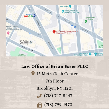
Law Office of Brian Esser PLLC
15 MetroTech Center
7th Floor
Brooklyn
,
NY
11201
(718) 747-8447
(718) 799-9170