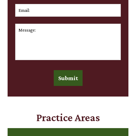
Email:
*
Message:
*
Submit
Practice Areas