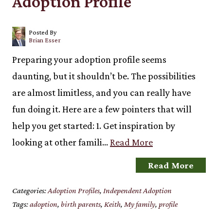
Adoption Profile
Posted By
Brian Esser
Preparing your adoption profile seems
daunting, but it shouldn’t be. The possibilities
are almost limitless, and you can really have
fun doing it. Here are a few pointers that will
help you get started: 1. Get inspiration by
looking at other famili…
Read More
Read More
Categories:
Adoption Profiles
,
Independent Adoption
Tags:
adoption
,
birth parents
,
Keith
,
My family
,
profile