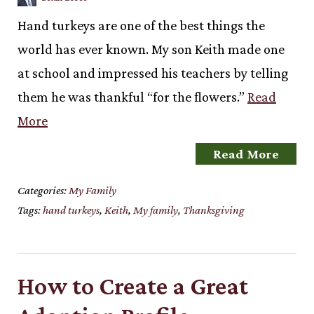
Hand turkeys are one of the best things the
world has ever known. My son Keith made one
at school and impressed his teachers by telling
them he was thankful “for the flowers.”
Read
More
Read More
Categories:
My Family
Tags:
hand turkeys
,
Keith
,
My family
,
Thanksgiving
How to Create a Great