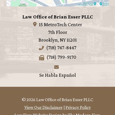
Law Office of Brian Esser PLLC
15 MetroTech Center
7th Floor
Brooklyn
,
NY
11201
(718) 747-8447
(718) 799-9170
Se Habla Español
© 2026 Law Office of Brian Esser PLLC
View Our Disclaimer
|
Privacy Policy