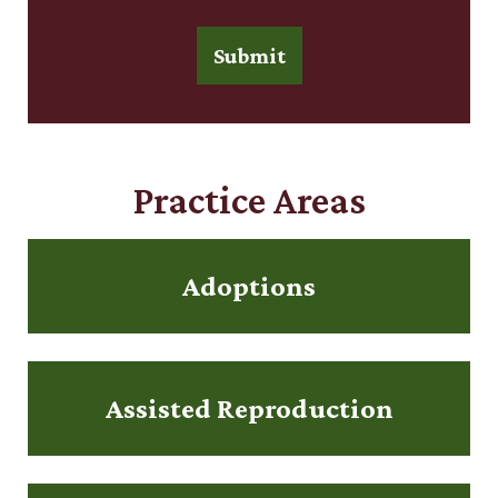
Submit
Practice Areas
Adoptions
Assisted Reproduction