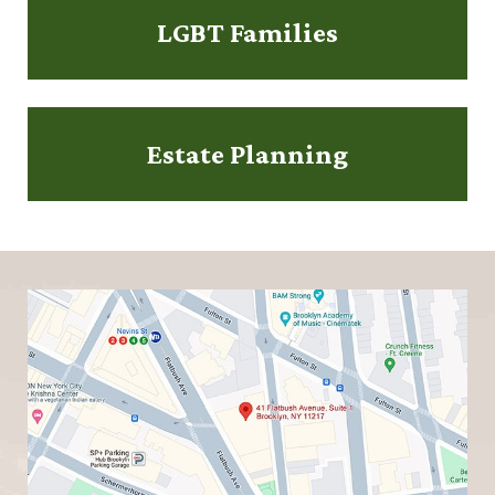
LGBT Families
Estate Planning