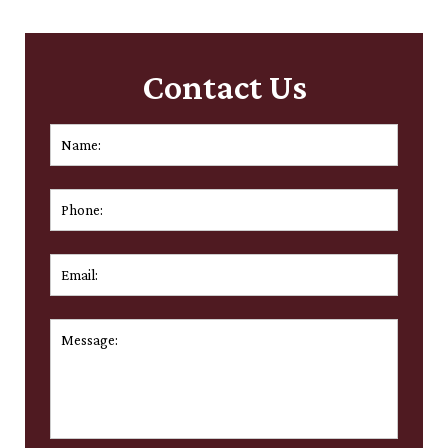
Contact Us
Name:
*
First
Phone:
Email:
*
Message:
*