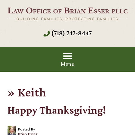
(718) 747-8447
Menu
»
Keith
Happy Thanksgiving!
Posted By
Brian Esser