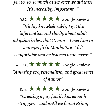
felt so, so, so much better once we did this!
It’s incredibly important…”
★★★★★
– A.C.,
Google Review
“Highly knowledgeable, I got the
information and clarity about adult
adoption in less that 10 min – I met him in
a nonprofit in Manhattan. I felt
comfortable and he listened to my needs.”
★★★★★
– F.O.,
Google Review
“Amazing professionalism, and great sense
of humor”
★★★★★
– K.B.,
Google Review
“Creating a gay family has enough
struggles – and until we found Brian,