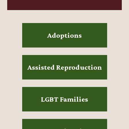
Adoptions
Assisted Reproduction
LGBT Families