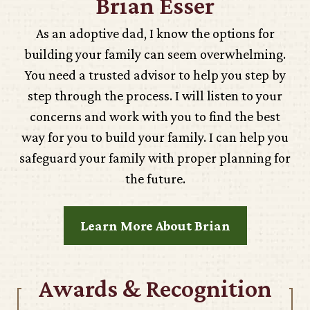
Brian Esser
As an adoptive dad, I know the options for
building your family can seem overwhelming.
You need a trusted advisor to help you step by
step through the process. I will listen to your
concerns and work with you to find the best
way for you to build your family. I can help you
safeguard your family with proper planning for
the future.
Learn More About Brian
Awards & Recognition