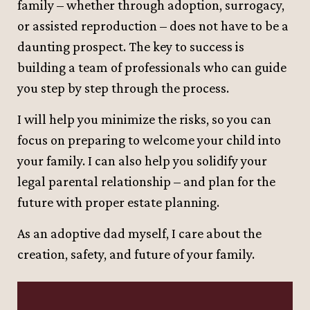
family – whether through adoption, surrogacy,
or assisted reproduction – does not have to be a
daunting prospect. The key to success is
building a team of professionals who can guide
you step by step through the process.
I will help you minimize the risks, so you can
focus on preparing to welcome your child into
your family. I can also help you solidify your
legal parental relationship – and plan for the
future with proper estate planning.
As an adoptive dad myself, I care about the
creation, safety, and future of your family.