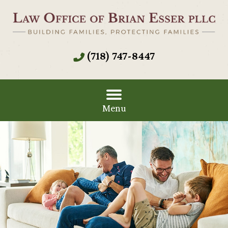
(718) 747-8447
Menu