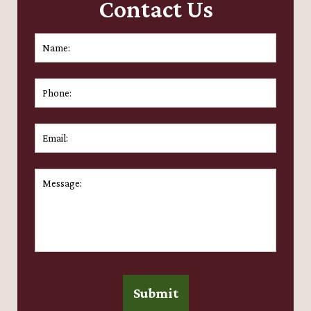
Contact Us
Name:
*
First
Phone:
Email:
*
Message:
*
Submit