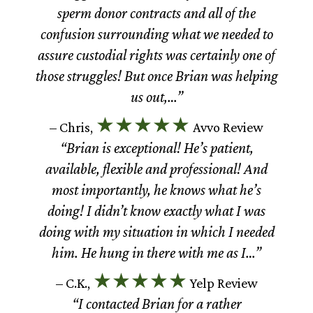
sperm donor contracts and all of the
confusion surrounding what we needed to
assure custodial rights was certainly one of
those struggles! But once Brian was helping
us out,…”
★★★★★
– Chris,
Avvo Review
“Brian is exceptional! He’s patient,
available, flexible and professional! And
most importantly, he knows what he’s
doing! I didn’t know exactly what I was
doing with my situation in which I needed
him. He hung in there with me as I…”
★★★★★
– C.K.,
Yelp Review
“I contacted Brian for a rather