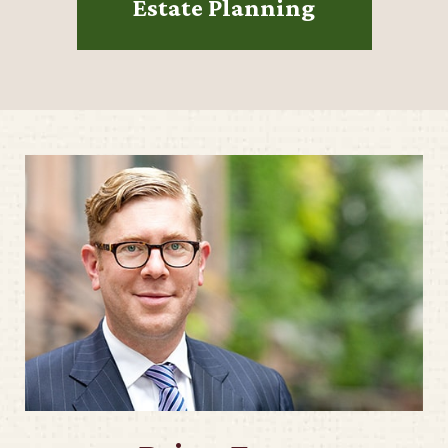
Estate Planning