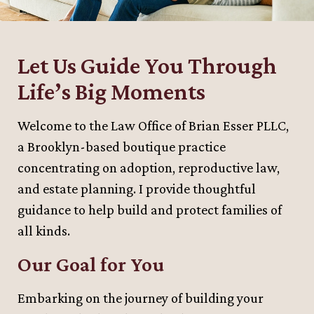
Let Us Guide You Through
Life’s Big Moments​​​​​​​
Welcome to the Law Office of Brian Esser PLLC,
a Brooklyn-based boutique practice
concentrating on adoption, reproductive law,
and estate planning. I provide thoughtful
guidance to help build and protect families of
all kinds.
Our Goal for You
Embarking on the journey of building your