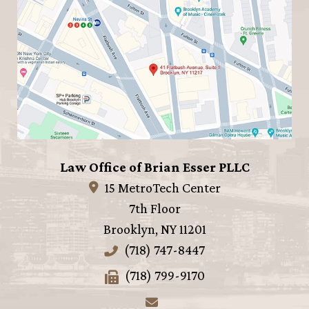
Law Office of Brian Esser PLLC
15 MetroTech Center
7th Floor
Brooklyn
,
NY
11201
(718) 747-8447
(718) 799-9170