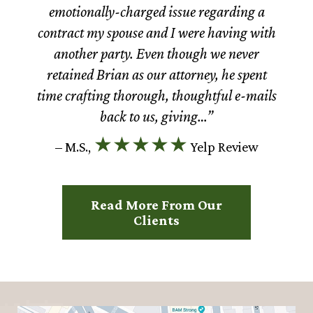
emotionally-charged issue regarding a
contract my spouse and I were having with
another party. Even though we never
retained Brian as our attorney, he spent
time crafting thorough, thoughtful e-mails
back to us, giving…”
★★★★★
– M.S.,
Yelp Review
Read More From Our
Clients