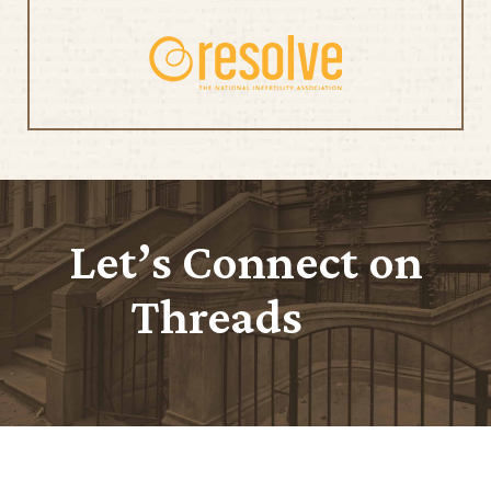
Let’s Connect on
Threads