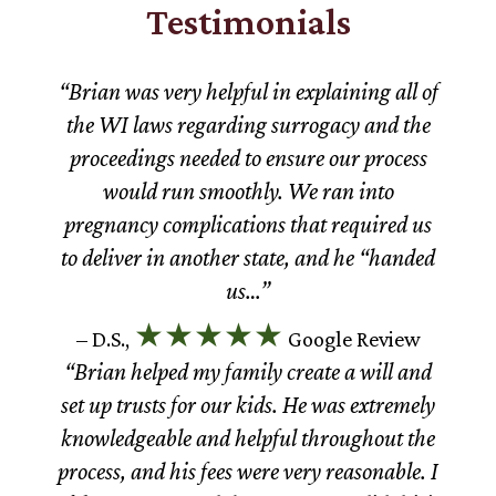
Testimonials
“Brian was very helpful in explaining all of
the WI laws regarding surrogacy and the
proceedings needed to ensure our process
would run smoothly. We ran into
pregnancy complications that required us
to deliver in another state, and he “handed
us…”
★★★★★
– D.S.,
Google Review
“Brian helped my family create a will and
set up trusts for our kids. He was extremely
knowledgeable and helpful throughout the
process, and his fees were very reasonable. I