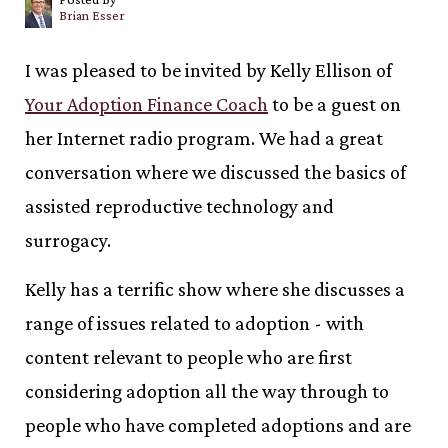
Brian Esser
I was pleased to be invited by Kelly Ellison of
Your Adoption Finance Coach
to be a guest on
her Internet radio program. We had a great
conversation where we discussed the basics of
assisted reproductive technology and
surrogacy.
Kelly has a terrific show where she discusses a
range of issues related to adoption - with
content relevant to people who are first
considering adoption all the way through to
people who have completed adoptions and are