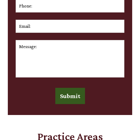
Phone:
Email:
*
Message:
*
Submit
Practice Areas