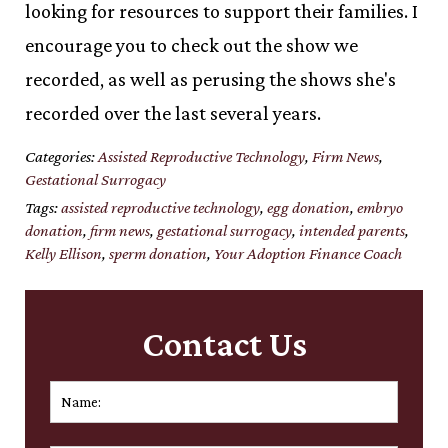
looking for resources to support their families. I
encourage you to check out the show we
recorded, as well as perusing the shows she's
recorded over the last several years.
Categories:
Assisted Reproductive Technology
,
Firm News
,
Gestational Surrogacy
Tags:
assisted reproductive technology
,
egg donation
,
embryo
donation
,
firm news
,
gestational surrogacy
,
intended parents
,
Kelly Ellison
,
sperm donation
,
Your Adoption Finance Coach
Contact Us
Name:
*
First