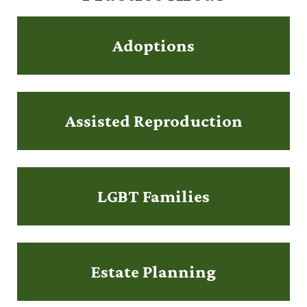
Adoptions
Assisted Reproduction
LGBT Families
Estate Planning