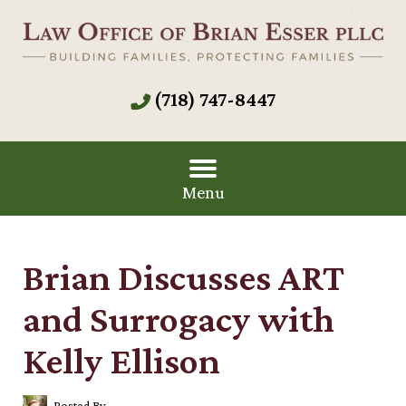
(718) 747-8447
Menu
Brian Discusses ART
and Surrogacy with
Kelly Ellison
Posted By