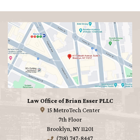
Law Office of Brian Esser PLLC
15 MetroTech Center
7th Floor
Brooklyn
,
NY
11201
(718) 747-8447