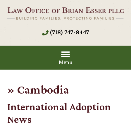
(718) 747-8447
Menu
»
Cambodia
International Adoption
News