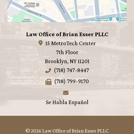
Law Office of Brian Esser PLLC
15 MetroTech Center
7th Floor
Brooklyn
,
NY
11201
(718) 747-8447
(718) 799-9170
Se Habla Español
© 2026 Law Office of Brian Esser PLLC