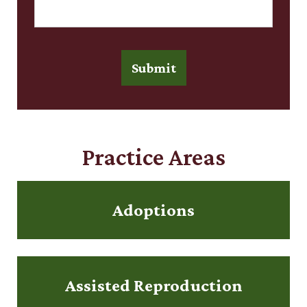
Submit
Practice Areas
Adoptions
Assisted Reproduction