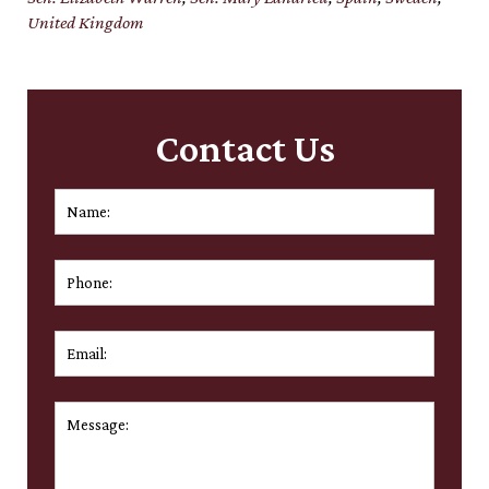
United Kingdom
Contact Us
Name:
*
First
Phone:
Email:
*
Message:
*