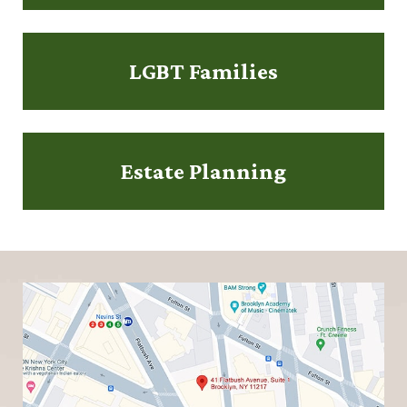
LGBT Families
Estate Planning