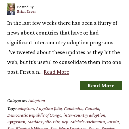
Posted By
Brian Esser
In the last few weeks there has been a flurry of
news about countries that have or had
significant inter-country adoption programs.
I’ve tweeted about these updates as they hit the
web, but it’s useful to consolidate them into one
post. First a n…
Read More
Read More
Categories:
Adoption
Tags:
adoption
,
Angelina Jolie
,
Cambodia
,
Canada
,
Democratic Republic of Congo
,
inter-country adoption
,
Kyrgzstan
,
Maddox Jolie-Pitt
,
Rep. Michele Bachmann
,
Russia
,
Sen. Elizabeth Warren
,
Sen. Mary Landrieu
,
Spain
,
Sweden
,