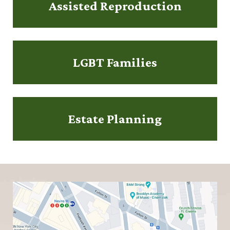
Assisted Reproduction
LGBT Families
Estate Planning