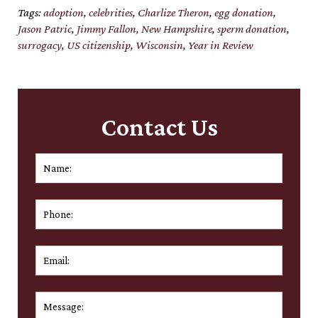
Tags:
adoption
,
celebrities
,
Charlize Theron
,
egg donation
,
Jason Patric
,
Jimmy Fallon
,
New Hampshire
,
sperm donation
,
surrogacy
,
US citizenship
,
Wisconsin
,
Year in Review
Contact Us
Name:
*
First
Phone:
Email:
*
Message:
*