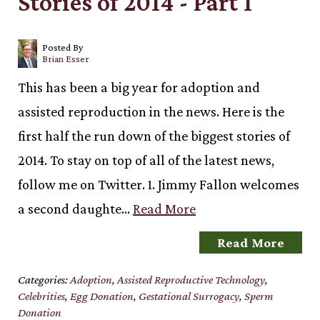
Stories of 2014 - Part 1
Posted By
Brian Esser
This has been a big year for adoption and
assisted reproduction in the news. Here is the
first half the run down of the biggest stories of
2014. To stay on top of all of the latest news,
follow me on Twitter. 1. Jimmy Fallon welcomes
a second daughte…
Read More
Read More
Categories:
Adoption
,
Assisted Reproductive Technology
,
Celebrities
,
Egg Donation
,
Gestational Surrogacy
,
Sperm
Donation