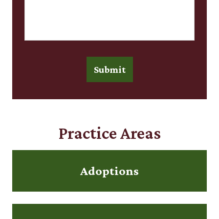
Submit
Practice Areas
Adoptions