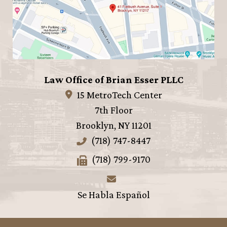
Law Office of Brian Esser PLLC
15 MetroTech Center
7th Floor
Brooklyn
,
NY
11201
(718) 747-8447
(718) 799-9170
Se Habla Español