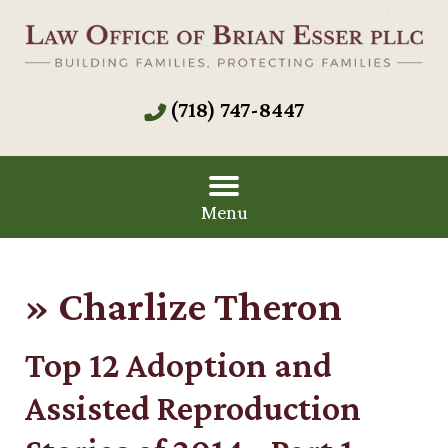
(718) 747-8447
Menu
»
Charlize Theron
Top 12 Adoption and
Assisted Reproduction