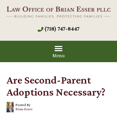
(718) 747-8447
Menu
Are Second-Parent
Adoptions Necessary?
Posted By
Brian Esser