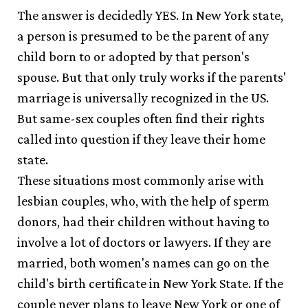
The answer is decidedly YES. In New York state,
a person is presumed to be the parent of any
child born to or adopted by that person's
spouse. But that only truly works if the parents'
marriage is universally recognized in the US.
But same-sex couples often find their rights
called into question if they leave their home
state.
These situations most commonly arise with
lesbian couples, who, with the help of sperm
donors, had their children without having to
involve a lot of doctors or lawyers. If they are
married, both women's names can go on the
child's birth certificate in New York State. If the
couple never plans to leave New York or one of