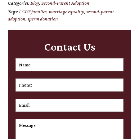
Categories:
Blog
,
Second-Parent Adoption
Tags:
LGBT families
,
marriage equality
,
second-parent
adoption
,
sperm donation
Contact Us
Name:
*
First
Phone:
Email:
*
Message:
*