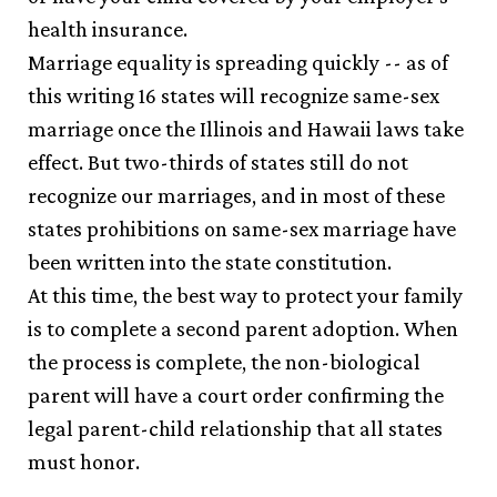
health insurance.
Marriage equality is spreading quickly -- as of
this writing 16 states will recognize same-sex
marriage once the Illinois and Hawaii laws take
effect. But two-thirds of states still do not
recognize our marriages, and in most of these
states prohibitions on same-sex marriage have
been written into the state constitution.
At this time, the best way to protect your family
is to complete a second parent adoption. When
the process is complete, the non-biological
parent will have a court order confirming the
legal parent-child relationship that all states
must honor.