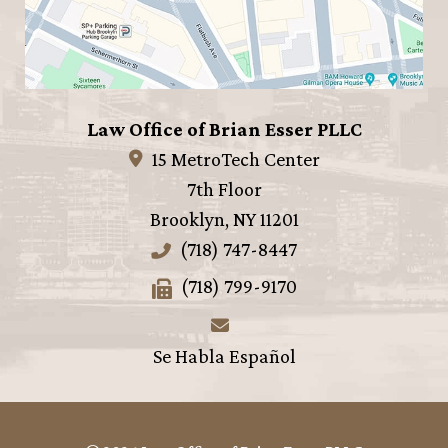
Law Office of Brian Esser PLLC
15 MetroTech Center
7th Floor
Brooklyn
,
NY
11201
(718) 747-8447
(718) 799-9170
Se Habla Español