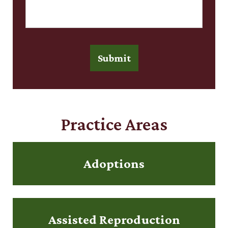
Submit
Practice Areas
Adoptions
Assisted Reproduction