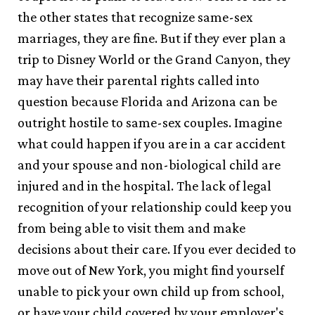
the other states that recognize same-sex
marriages, they are fine. But if they ever plan a
trip to Disney World or the Grand Canyon, they
may have their parental rights called into
question because Florida and Arizona can be
outright hostile to same-sex couples. Imagine
what could happen if you are in a car accident
and your spouse and non-biological child are
injured and in the hospital. The lack of legal
recognition of your relationship could keep you
from being able to visit them and make
decisions about their care. If you ever decided to
move out of New York, you might find yourself
unable to pick your own child up from school,
or have your child covered by your employer's