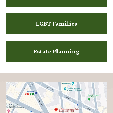
LGBT Families
Estate Planning