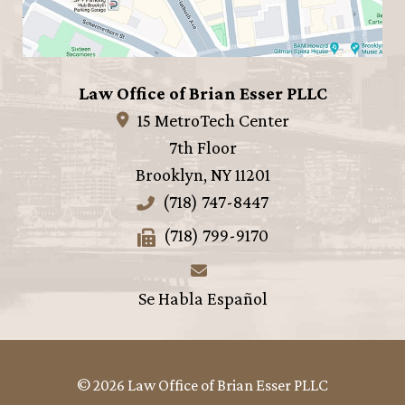
Law Office of Brian Esser PLLC
15 MetroTech Center
7th Floor
Brooklyn
,
NY
11201
(718) 747-8447
(718) 799-9170
Se Habla Español
© 2026 Law Office of Brian Esser PLLC