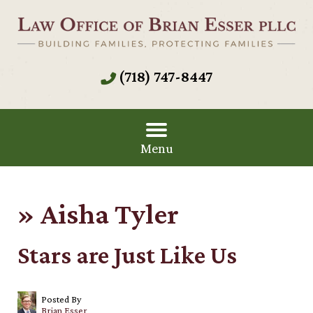
(718) 747-8447
Menu
»
Aisha Tyler
Stars are Just Like Us
Posted By
Brian Esser