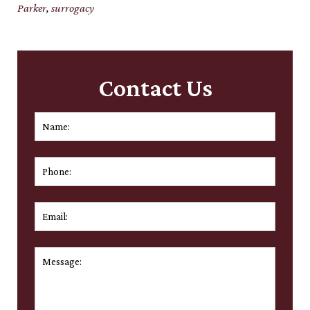
Parker
,
surrogacy
Contact Us
Name:
*
First
Phone:
Email:
*
Message:
*