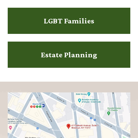
LGBT Families
Estate Planning