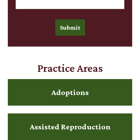
Submit
Practice Areas
Adoptions
Assisted Reproduction