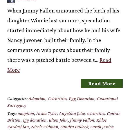
When Jimmy Fallon announced the birth of his
daughter Winnie last summer, speculation
started immediately about how he and his wife
Nancy Juvonen built their family. In the
comments on web posts about their family
there was a pitched battle between t…
Read
More
Read More
Categories:
Adoption
,
Celebrities
,
Egg Donation
,
Gestational
Surrogacy
Tags:
adoption
,
Aisha Tyler
,
Angelina Jolie
,
celebrities
,
Connie
Britton
,
egg donation
,
Elton John
,
Jimmy Fallon
,
Khloe
Kardashian
,
Nicole Kidman
,
Sandra Bullock
,
Sarah Jessica