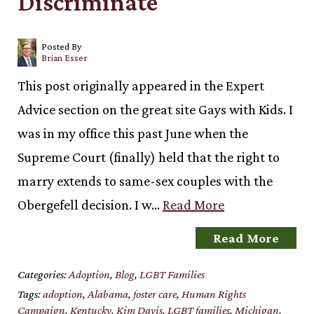
Discriminate
Posted By
Brian Esser
This post originally appeared in the Expert
Advice section on the great site Gays with Kids. I
was in my office this past June when the
Supreme Court (finally) held that the right to
marry extends to same-sex couples with the
Obergefell decision. I w…
Read More
Read More
Categories:
Adoption
,
Blog
,
LGBT Families
Tags:
adoption
,
Alabama
,
foster care
,
Human Rights
Campaign
,
Kentucky
,
Kim Davis
,
LGBT families
,
Michigan
,