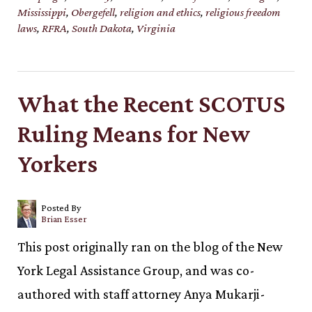
Mississippi
,
Obergefell
,
religion and ethics
,
religious freedom
laws
,
RFRA
,
South Dakota
,
Virginia
What the Recent SCOTUS
Ruling Means for New
Yorkers
Posted By
Brian Esser
This post originally ran on the blog of the New
York Legal Assistance Group, and was co-
authored with staff attorney Anya Mukarji-