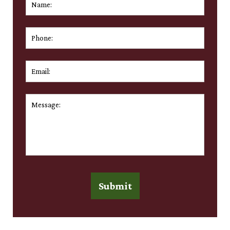
First
Phone:
Email:
*
Message:
*
Submit