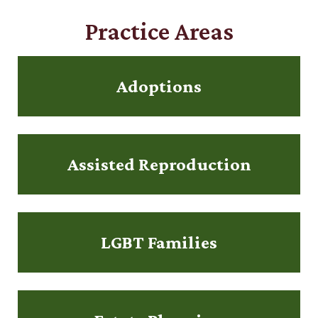
Practice Areas
Adoptions
Assisted Reproduction
LGBT Families