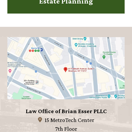
Estate Planning
Law Office of Brian Esser PLLC
15 MetroTech Center
7th Floor