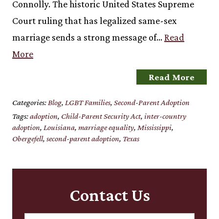
Connolly. The historic United States Supreme
Court ruling that has legalized same-sex
marriage sends a strong message of…
Read
More
Read More
Categories:
Blog
,
LGBT Families
,
Second-Parent Adoption
Tags:
adoption
,
Child-Parent Security Act
,
inter-country
adoption
,
Louisiana
,
marriage equality
,
Mississippi
,
Obergefell
,
second-parent adoption
,
Texas
Contact Us
Name:
*